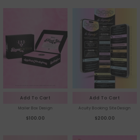
Add To Cart
Add To Cart
Mailer Box Design
Acuity Booking Site Design
$100.00
$200.00