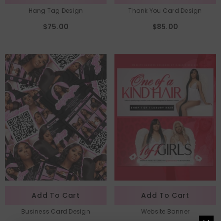
Hang Tag Design
Thank You Card Design
$75.00
$85.00
Add To Cart
Add To Cart
Business Card Design
Website Banner