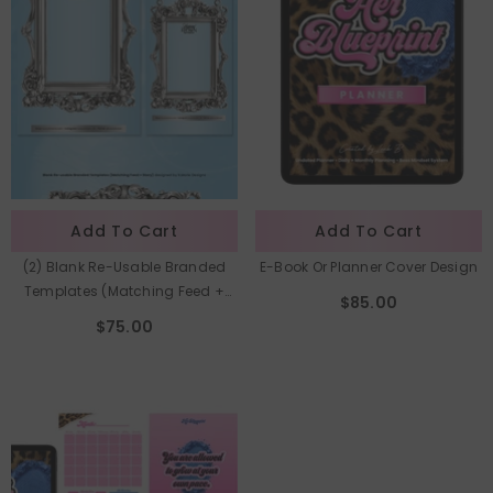
Add To Cart
Add To Cart
(2) Blank Re-Usable Branded
E-Book Or Planner Cover Design
Templates (Matching Feed +
$85.00
Story)
$75.00