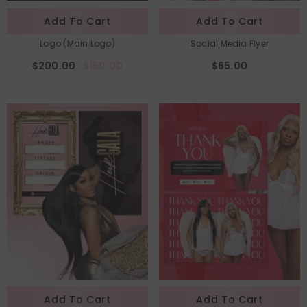
Add To Cart
Add To Cart
Logo (Main Logo)
Social Media Flyer
$200.00
$150.00
$65.00
Add To Cart
Add To Cart