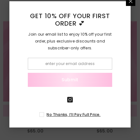
$75.00
$75.00
GET 10% OFF YOUR FIRST
ORDER 💕
Join our email list to enjoy 10% off your first
order, plus exclusive discounts and
subscriber-only offers.
Submit
Add To Cart
Add To Cart
No Thanks, I’ll Pay Full Price.
Product Label Design
Product Mock-Up
$65.00
$65.00