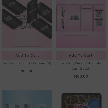
Add To Cart
Add To Cart
Instagram Highlight Covers (5)
Lash Tray Design (Magnetic
Lash Book)
$65.00
$100.00