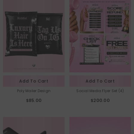
Add To Cart
Add To Cart
Poly Mailer Design
Social Media Flyer Set (4)
$85.00
$200.00