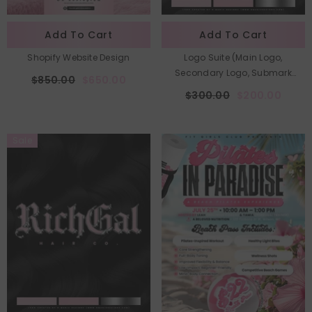
Add To Cart
Add To Cart
Shopify Website Design
Logo Suite (Main Logo,
Secondary Logo, Submark
$850.00
$650.00
Logo)
$300.00
$200.00
Sale