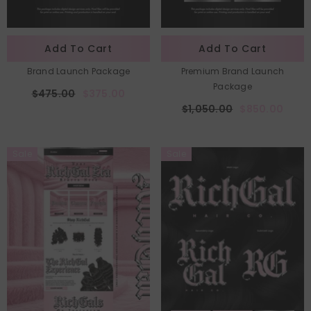
Add To Cart
Add To Cart
Brand Launch Package
Premium Brand Launch
Package
$475.00
$375.00
$1,050.00
$850.00
Sale
Sale