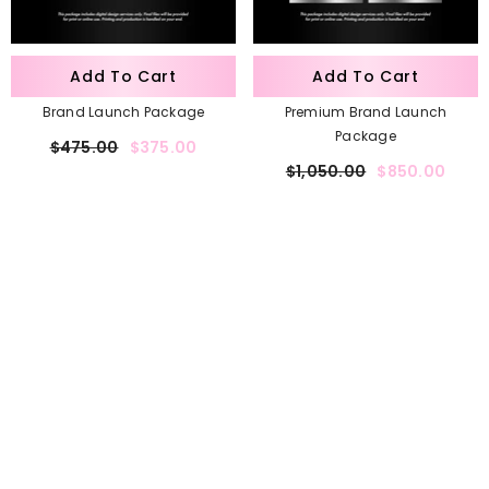
Add To Cart
Add To Cart
Brand Launch Package
Premium Brand Launch
Package
$475.00
$375.00
$1,050.00
$850.00